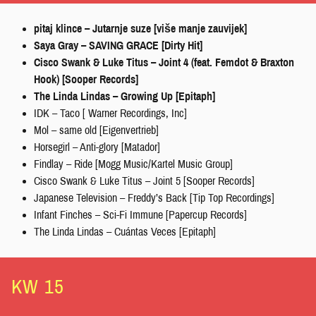
pitaj klince – Jutarnje suze [više manje zauvijek]
Saya Gray – SAVING GRACE [Dirty Hit]
Cisco Swank & Luke Titus – Joint 4 (feat. Femdot & Braxton
Hook) [Sooper Records]
The Linda Lindas – Growing Up [Epitaph]
IDK – Taco [ Warner Recordings, Inc]
Mol – same old [Eigenvertrieb]
Horsegirl – Anti-glory [Matador]
Findlay – Ride [Mogg Music/Kartel Music Group]
Cisco Swank & Luke Titus – Joint 5 [Sooper Records]
Japanese Television – Freddy’s Back [Tip Top Recordings]
Infant Finches – Sci-Fi Immune [Papercup Records]
The Linda Lindas – Cuántas Veces [Epitaph]
KW 15