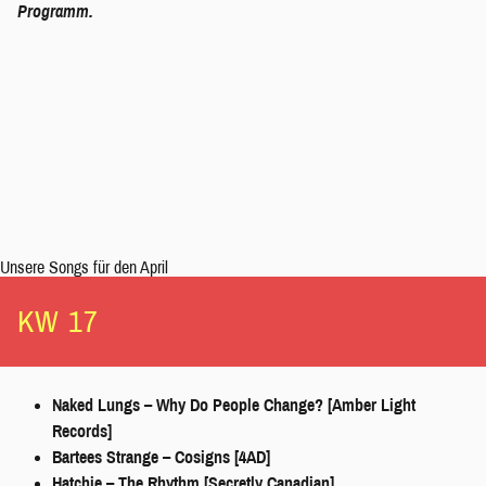
Programm
.
Unsere Songs für den April
KW 17
Naked Lungs – Why Do People Change? [Amber Light
Records]
Bartees Strange – Cosigns [4AD]
Hatchie – The Rhythm [Secretly Canadian]