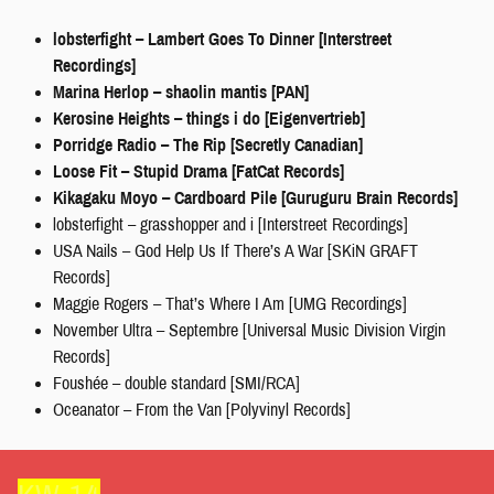
lobsterfight – Lambert Goes To Dinner [Interstreet
Recordings]
Marina Herlop – shaolin mantis [PAN]
Kerosine Heights – things i do [Eigenvertrieb]
Porridge Radio – The Rip [Secretly Canadian]
Loose Fit – Stupid Drama [FatCat Records]
Kikagaku Moyo – Cardboard Pile [Guruguru Brain Records]
lobsterfight – grasshopper and i [Interstreet Recordings]
USA Nails – God Help Us If There’s A War [SKiN GRAFT
Records]
Maggie Rogers – That’s Where I Am [UMG Recordings]
November Ultra – Septembre [Universal Music Division Virgin
Records]
Foushée – double standard [SMI/RCA]
Oceanator – From the Van [Polyvinyl Records]