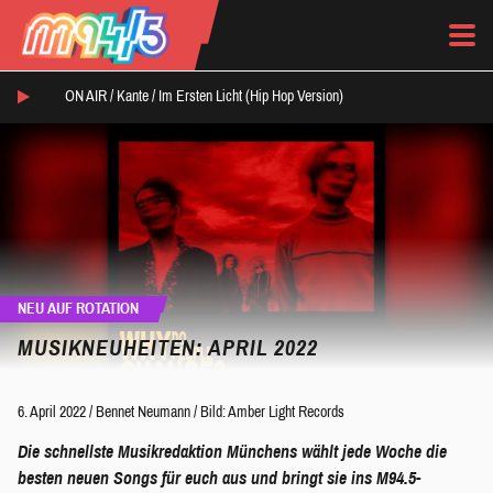
ON AIR /
Kante
/
Im Ersten Licht (Hip Hop Version)
NEU AUF ROTATION
MUSIKNEUHEITEN: APRIL 2022
6. April 2022
/
Bennet Neumann
/
Bild: Amber Light Records
Die schnellste Musikredaktion Münchens wählt jede Woche die
besten neuen Songs für euch aus und bringt sie ins M94.5-