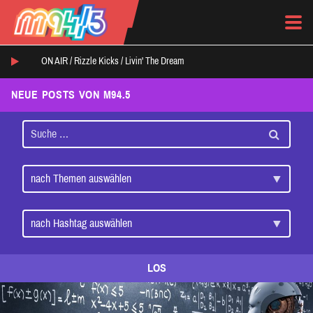
ON AIR /
Rizzle Kicks
/
Livin' The Dream
NEUE POSTS VON M94.5
LOS